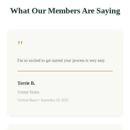
What Our Members Are Saying
"
I'm so excited to get started your process is very easy
Terrie B.
United States
Verified Buyer • September 10, 2025