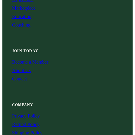
Marketplace
Education
Coaching
JOIN TODAY
Become a Member
About Us
Contact
COMPANY
Privacy Policy
Refund Policy
Shipping Policy