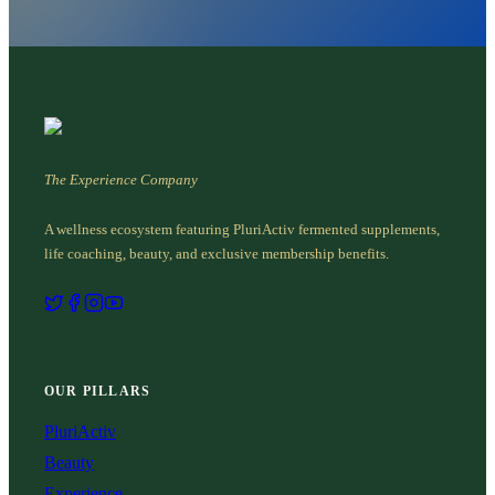
The Experience Company
A wellness ecosystem featuring PluriActiv fermented supplements,
life coaching, beauty, and exclusive membership benefits.
OUR PILLARS
PluriActiv
Beauty
Experience