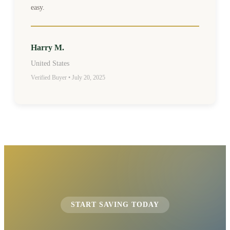
easy.
Harry M.
United States
Verified Buyer • July 20, 2025
START SAVING TODAY