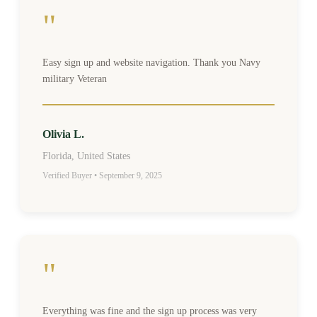
"
Easy sign up and website navigation. Thank you Navy
military Veteran
Olivia L.
Florida, United States
Verified Buyer • September 9, 2025
"
Everything was fine and the sign up process was very