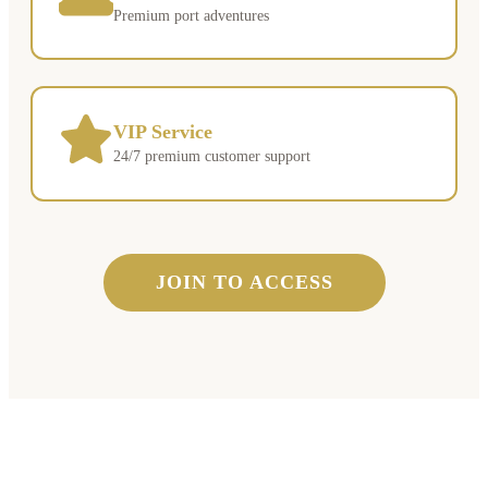
Premium port adventures
VIP Service
24/7 premium customer support
JOIN TO ACCESS