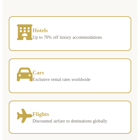
Hotels
Up to 70% off luxury accommodations
Cars
Exclusive rental rates worldwide
Flights
Discounted airfare to destinations globally