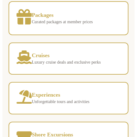
Packages
Curated packages at member prices
Cruises
Luxury cruise deals and exclusive perks
Experiences
Unforgettable tours and activities
Shore Excursions