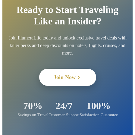
Ready to Start Traveling
Like an Insider?
Join IllumeraLife today and unlock exclusive travel deals with
killer perks and deep discounts on hotels, flights, cruises, and
more.
Join Now
70%
24/7
100%
Savings on Travel
Customer Support
Satisfaction Guarantee