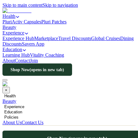
Skip to main content
Skip to navigation
Health
PluriActiv Capsules
Pluri Patches
Beauty
Experience
Experience Hub
Marketplace
Travel Discounts
Global Cruises
Dining
Discounts
Savers App
Education
Learning Hub
Vitality Coaching
About
Contact
Join
Shop Now
(opens in new tab)
×
Health
Beauty
Experience
Education
Policies
About Us
Contact Us