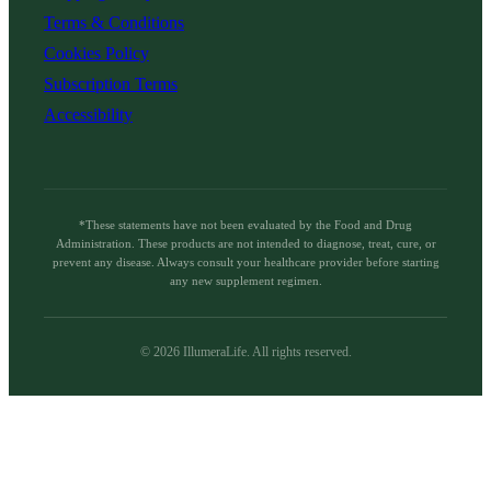
Terms & Conditions
Cookies Policy
Subscription Terms
Accessibility
*These statements have not been evaluated by the Food and Drug
Administration. These products are not intended to diagnose, treat, cure, or
prevent any disease. Always consult your healthcare provider before starting
any new supplement regimen.
©
2026
IllumeraLife. All rights reserved.