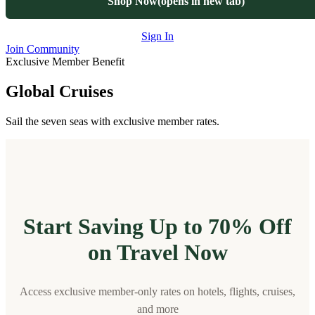
Shop Now
(opens in new tab)
Sign In
Join Community
Exclusive Member Benefit
Global Cruises
Sail the seven seas with exclusive member rates.
Start Saving Up to 70% Off
on Travel Now
Access exclusive member-only rates on hotels, flights, cruises,
and more